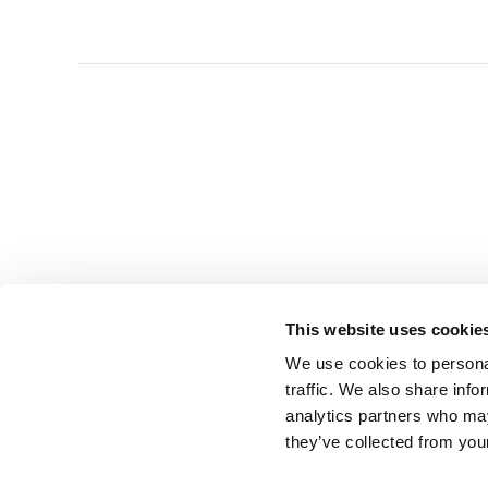
This website uses cookie
We use cookies to personal
traffic. We also share info
analytics partners who may
they’ve collected from you