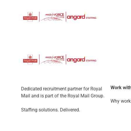
Work with
Dedicated recruitment partner for Royal
Mail and is part of the Royal Mail Group.
Why work 
Staffing solutions. Delivered.