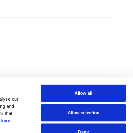
Allow all
lyse our 
ng and 
Allow selection
r that 
 
here
.
Deny