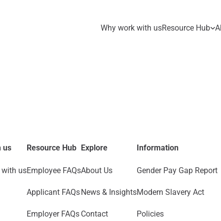
Why work with us
Resource Hub
A
 us
Resource Hub
Explore
Information
with us
Employee FAQs
About Us
Gender Pay Gap Report
Applicant FAQs
News & Insights
Modern Slavery Act
Employer FAQs
Contact
Policies