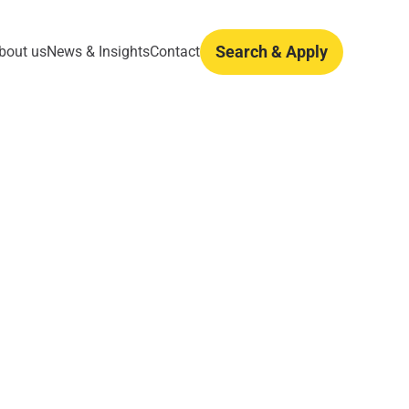
Search & Apply
bout us
News & Insights
Contact