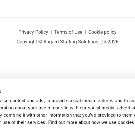
Privacy Policy
|
Terms of Use
|
Cookie policy
Copyright © Angard Staffing Solutions Ltd 2026
s
ise content and ads, to provide social media features and to ana
rmation about your use of our site with our social media, advertisi
 combine it with other information that you’ve provided to them o
r use of their services. Find out more about how we use cookies