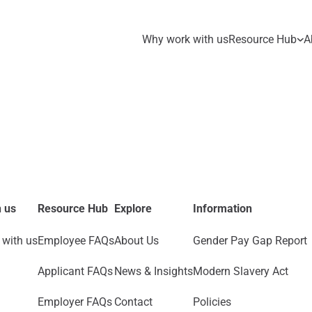
Why work with us
Resource Hub
A
 us
Resource Hub
Explore
Information
with us
Employee FAQs
About Us
Gender Pay Gap Report
Applicant FAQs
News & Insights
Modern Slavery Act
Employer FAQs
Contact
Policies