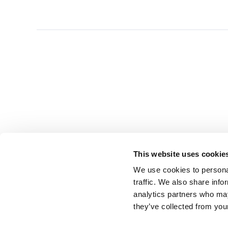
This website uses cookie
We use cookies to personal
traffic. We also share info
analytics partners who may
they’ve collected from you