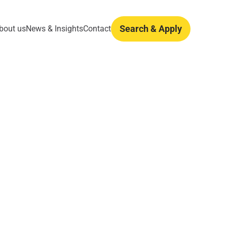
Search & Apply
bout us
News & Insights
Contact