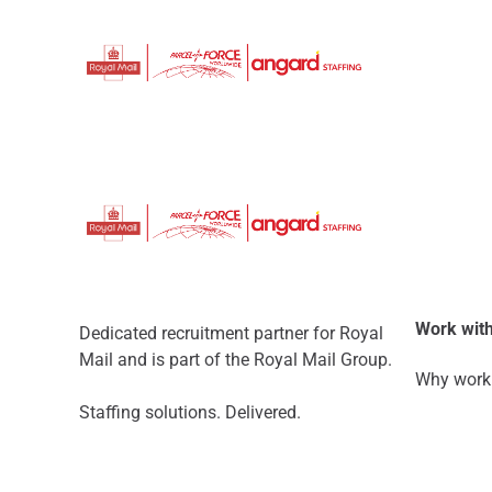
Work with
Dedicated recruitment partner for Royal
Mail and is part of the Royal Mail Group.
Why work 
Staffing solutions. Delivered.