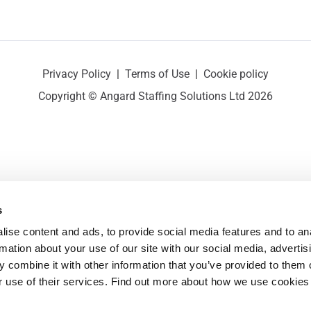
Privacy Policy
|
Terms of Use
|
Cookie policy
Copyright © Angard Staffing Solutions Ltd 2026
s
ise content and ads, to provide social media features and to ana
rmation about your use of our site with our social media, advertisi
 combine it with other information that you’ve provided to them o
r use of their services. Find out more about how we use cookies