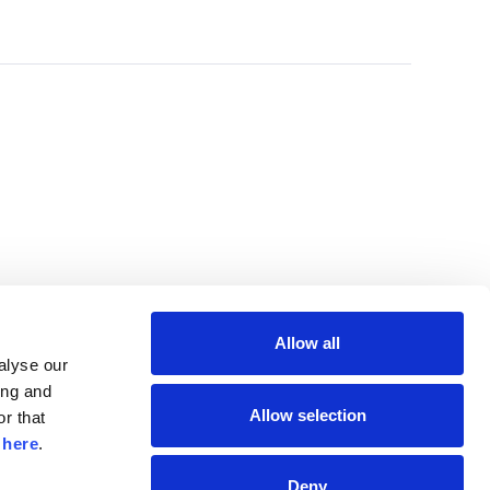
Allow all
lyse our 
ng and 
Allow selection
r that 
 
here
.
Deny