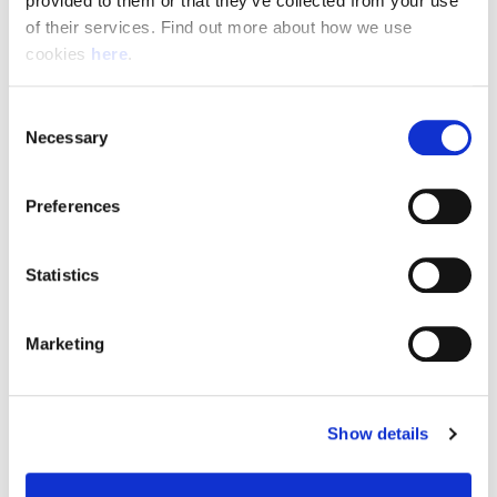
provided to them or that they’ve collected from your use 
of their services. Find out more about how we use 
cookies 
here
.
Resource Hub
Consent
Employee FAQs
Necessary
Selection
Applicant FAQs
Preferences
Employer FAQs
Statistics
Explore
Marketing
About Us
News & Insights
Show details
Contact