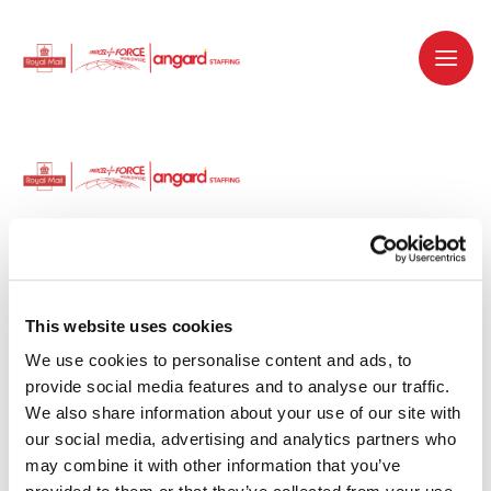
Dedicated recruitment partner for Royal
Mail and is part of the Royal Mail Group.
This website uses cookies
We use cookies to personalise content and ads, to 
Staffing solutions. Delivered.
provide social media features and to analyse our traffic. 
We also share information about your use of our site with 
Work with us
our social media, advertising and analytics partners who 
may combine it with other information that you’ve 
Why work with us