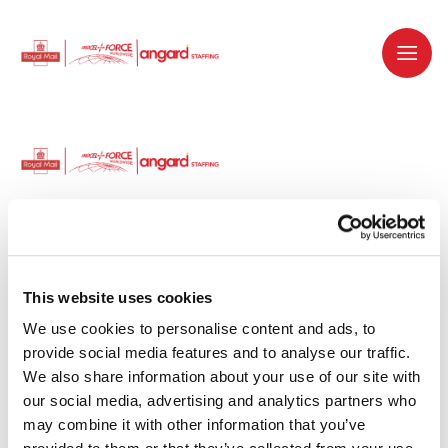
Dedicated recruitment partner for Royal
Mail and is part of the Royal Mail Group.
This website uses cookies
We use cookies to personalise content and ads, to 
Staffing solutions. Delivered.
provide social media features and to analyse our traffic. 
We also share information about your use of our site with 
Work with us
our social media, advertising and analytics partners who 
may combine it with other information that you’ve 
Why work with us