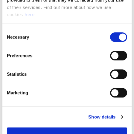
provided to them or that they’ve collected from your use 
of their services. Find out more about how we use 
cookies 
here
.
Resource Hub
Consent
Employee FAQs
Necessary
Selection
Applicant FAQs
Preferences
Employer FAQs
Statistics
Explore
Marketing
About Us
News & Insights
Show details
Contact