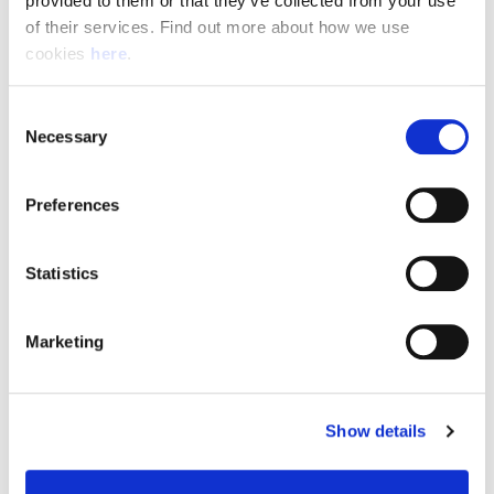
provided to them or that they’ve collected from your use 
of their services. Find out more about how we use 
cookies 
here
.
Resource Hub
Consent
Employee FAQs
Necessary
Selection
Applicant FAQs
Preferences
Employer FAQs
Statistics
Explore
Marketing
About Us
News & Insights
Show details
Contact