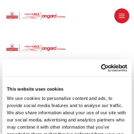
Dedicated recruitment partner for Royal
Mail and is part of the Royal Mail Group.
This website uses cookies
We use cookies to personalise content and ads, to 
Staffing solutions. Delivered.
provide social media features and to analyse our traffic. 
We also share information about your use of our site with 
Work with us
our social media, advertising and analytics partners who 
may combine it with other information that you’ve 
Why work with us