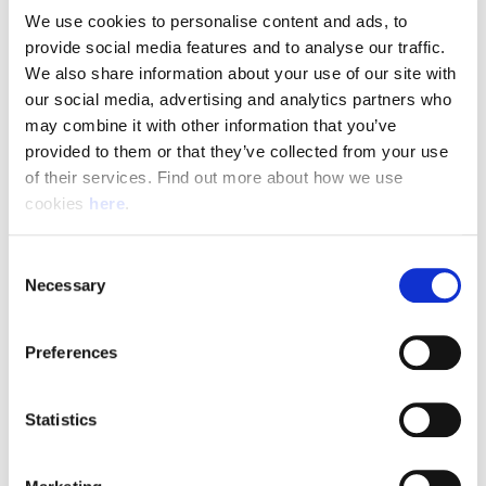
We use cookies to personalise content and ads, to 
provide social media features and to analyse our traffic. 
Pay & Shifts
We also share information about your use of our site with 
The table below outlines the pay rates applicable for roles
our social media, advertising and analytics partners who 
within our Delivery Offices. The rates displayed are payable
may combine it with other information that you’ve 
for the entirety of your shift where the shift description
provided to them or that they’ve collected from your use 
criteria is met.
of their services. Find out more about how we use 
cookies 
here
.
Rates could be subject to change during busy periods,
Angard staffing will communicate any change to your pay
Consent
rates in advance.
Necessary
Selection
Preferences
(Full rate card with all shift breakdowns will be received on
application)
Statistics
Shift
Shift Description
STARTS AND FINIS