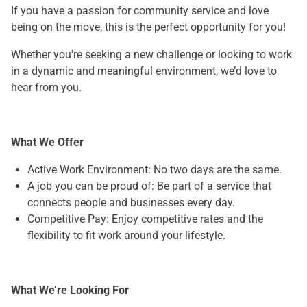
If you have a passion for community service and love
being on the move, this is the perfect opportunity for you!
Whether you're seeking a new challenge or looking to work
in a dynamic and meaningful environment, we’d love to
hear from you.
What We Offer
Active Work Environment: No two days are the same.
A job you can be proud of: Be part of a service that
connects people and businesses every day.
Competitive Pay: Enjoy competitive rates and the
flexibility to fit work around your lifestyle.
What We’re Looking For