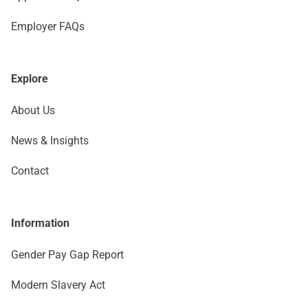
Employer FAQs
Explore
About Us
News & Insights
Contact
Information
Gender Pay Gap Report
Modern Slavery Act