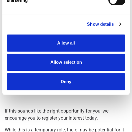
Marketing
Day Shift
1959
Dawn Shift
STARTS BETWEEN 0
Early 0500
STARTS BETWEEN 0
Show details
Early 0530
STARTS BETWEEN 0
Evening
FINISHES BETWEEN
Allow all
Lates
FINISHES BETWEEN
Nights
THREE HOURS ACRO
Allow selection
Deny
Interested? Let Us Know!
If this sounds like the right opportunity for you, we
encourage you to register your interest today.
While this is a temporary role, there may be potential for it