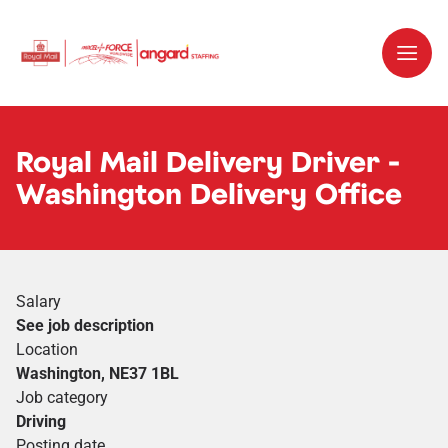
Royal Mail Delivery Driver -
Washington Delivery Office
Salary
See job description
Location
Washington, NE37 1BL
Job category
Driving
Posting date