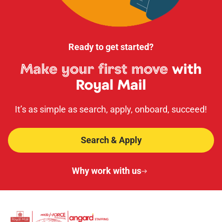
Ready to get started?
Make your first move
with
Royal Mail
It’s as simple as search, apply, onboard, succeed!
Search & Apply
Why work with us