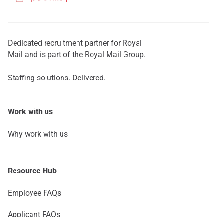
Dedicated recruitment partner for Royal
Mail and is part of the Royal Mail Group.
Staffing solutions. Delivered.
Work with us
Why work with us
Resource Hub
Employee FAQs
Applicant FAQs