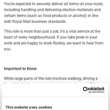
You’re expected to securely deliver all items on your route,
including handling and delivering election materials and
certain items (such as food products or alcohol) in line
with Royal Mail business standards.
This role is more than just a job; it’s a vital service at the
heart of every neighbourhood. If you take pride in your
work and are happy to work flexibly, we want to hear from
you.
Important to Know
While large parts of the role involves walking, driving a
Royal Mail delivery van is also a key requirement. This is a
great opportunity for those who enjoy being outdoors and
staying active throughout the day. Please note: you’ll be
required to pass a driving assessment when you start.
This website uses cookies