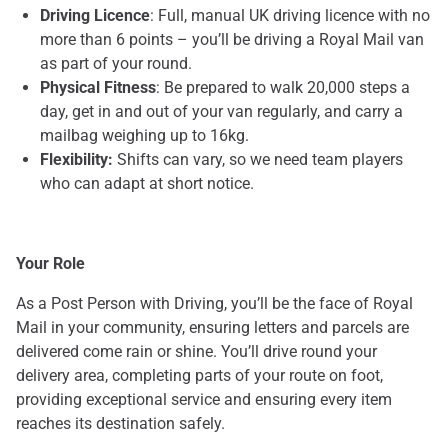
Driving Licence
: Full, manual UK driving licence with no
more than 6 points – you’ll be driving a Royal Mail van
as part of your round.
Physical Fitness
: Be prepared to walk 20,000 steps a
day, get in and out of your van regularly, and carry a
mailbag weighing up to 16kg.
Flexibility:
Shifts can vary, so we need team players
who can adapt at short notice.
Your Role
As a Post Person with Driving, you’ll be the face of Royal
Mail in your community, ensuring letters and parcels are
delivered come rain or shine. You’ll drive round your
delivery area, completing parts of your route on foot,
providing exceptional service and ensuring every item
reaches its destination safely.