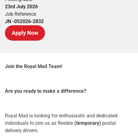
23rd July 2026
Job Reference
JN -052026-2832
Apply Now
Join the Royal Mail Team!
Are you ready to make a difference?
Royal Mail is looking for enthusiastic and dedicated
individuals to join us as flexible
(temporary)
postal
delivery drivers.