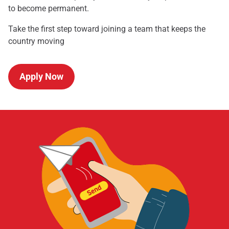
to become permanent.
Take the first step toward joining a team that keeps the
country moving
Apply Now