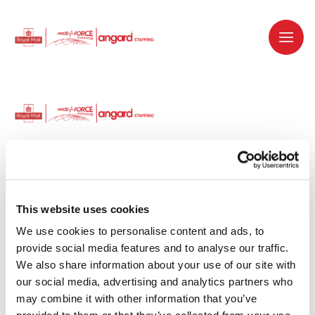
Dedicated recruitment partner for Royal
Mail and is part of the Royal Mail Group.
This website uses cookies
We use cookies to personalise content and ads, to 
Staffing solutions. Delivered.
provide social media features and to analyse our traffic. 
We also share information about your use of our site with 
Work with us
our social media, advertising and analytics partners who 
may combine it with other information that you’ve 
Why work with us