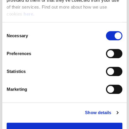
provided to them or that they’ve collected from your use 
of their services. Find out more about how we use 
cookies 
here
.
Resource Hub
Consent
Employee FAQs
Necessary
Selection
Applicant FAQs
Preferences
Employer FAQs
Statistics
Explore
Marketing
About Us
News & Insights
Show details
Contact