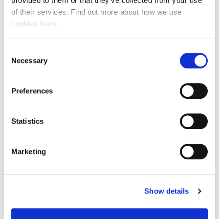
provided to them or that they’ve collected from your use 
of their services. Find out more about how we use 
cookies 
here
.
Resource Hub
Consent
Employee FAQs
Necessary
Selection
Applicant FAQs
Preferences
Employer FAQs
Statistics
Explore
Marketing
About Us
News & Insights
Show details
Contact