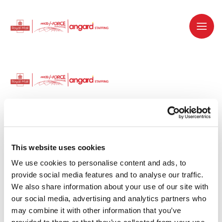
Dedicated recruitment partner for Royal
Mail and is part of the Royal Mail Group.
This website uses cookies
We use cookies to personalise content and ads, to 
Staffing solutions. Delivered.
provide social media features and to analyse our traffic. 
We also share information about your use of our site with 
Work with us
our social media, advertising and analytics partners who 
may combine it with other information that you’ve 
Why work with us