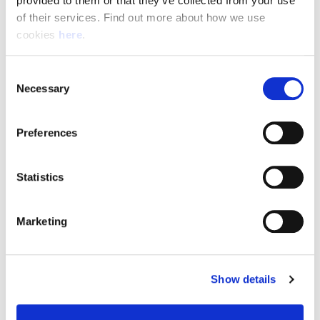
provided to them or that they’ve collected from your use 
of their services. Find out more about how we use 
cookies 
here
.
Resource Hub
Consent
Employee FAQs
Necessary
Selection
Applicant FAQs
Preferences
Employer FAQs
Statistics
Explore
Marketing
About Us
News & Insights
Show details
Contact