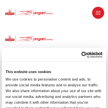
Dedicated recruitment partner for Royal
Mail and is part of the Royal Mail Group.
This website uses cookies
We use cookies to personalise content and ads, to 
Staffing solutions. Delivered.
provide social media features and to analyse our traffic. 
We also share information about your use of our site with 
Work with us
our social media, advertising and analytics partners who 
may combine it with other information that you’ve 
Why work with us