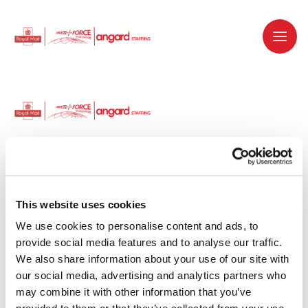
Dedicated recruitment partner for Royal
Mail and is part of the Royal Mail Group.
This website uses cookies
We use cookies to personalise content and ads, to 
Staffing solutions. Delivered.
provide social media features and to analyse our traffic. 
We also share information about your use of our site with 
Work with us
our social media, advertising and analytics partners who 
may combine it with other information that you’ve 
Why work with us