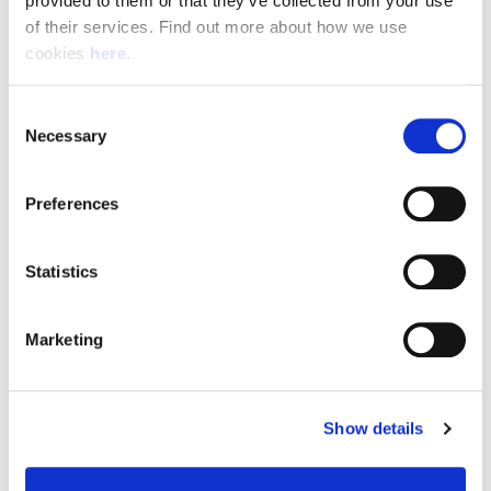
provided to them or that they’ve collected from your use 
of their services. Find out more about how we use 
cookies 
here
.
Resource Hub
Consent
Employee FAQs
Necessary
Selection
Applicant FAQs
Preferences
Employer FAQs
Statistics
Explore
Marketing
About Us
News & Insights
Show details
Contact