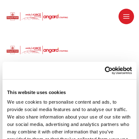
Dedicated recruitment partner for Royal
Mail and is part of the Royal Mail Group.
This website uses cookies
We use cookies to personalise content and ads, to 
Staffing solutions. Delivered.
provide social media features and to analyse our traffic. 
We also share information about your use of our site with 
Work with us
our social media, advertising and analytics partners who 
may combine it with other information that you’ve 
Why work with us