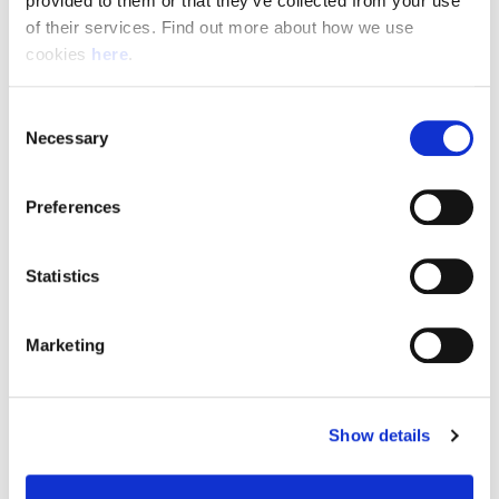
provided to them or that they’ve collected from your use 
of their services. Find out more about how we use 
cookies 
here
.
Resource Hub
Consent
Employee FAQs
Necessary
Selection
Applicant FAQs
Preferences
Employer FAQs
Statistics
Explore
Marketing
About Us
News & Insights
Show details
Contact