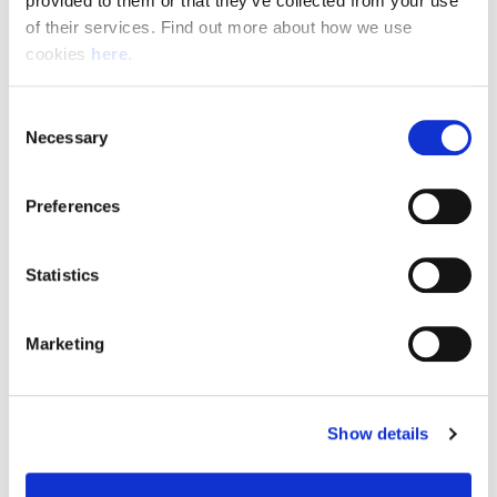
provided to them or that they’ve collected from your use 
of their services. Find out more about how we use 
cookies 
here
.
Resource Hub
Consent
Employee FAQs
Necessary
Selection
Applicant FAQs
Preferences
Employer FAQs
Statistics
Explore
Marketing
About Us
News & Insights
Show details
Contact