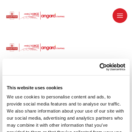
Dedicated recruitment partner for Royal
Mail and is part of the Royal Mail Group.
This website uses cookies
We use cookies to personalise content and ads, to 
Staffing solutions. Delivered.
provide social media features and to analyse our traffic. 
We also share information about your use of our site with 
Work with us
our social media, advertising and analytics partners who 
may combine it with other information that you’ve 
Why work with us