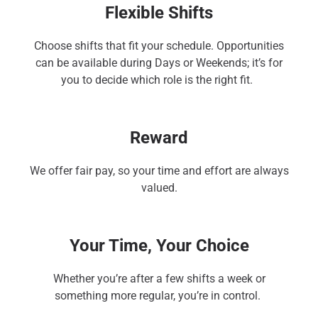
Flexible Shifts
Choose shifts that fit your schedule. Opportunities
can be available during Days or Weekends; it’s for
you to decide which role is the right fit.
Reward
We offer fair pay, so your time and effort are always
valued.
Your Time, Your Choice
Whether you’re after a few shifts a week or
something more regular, you’re in control.