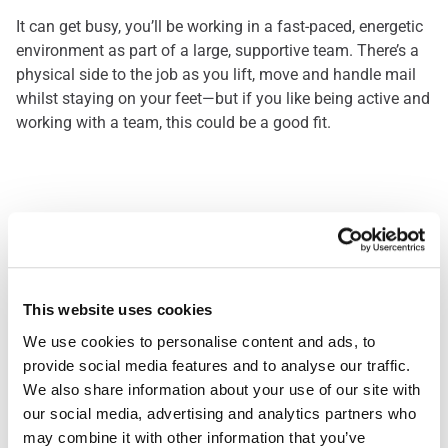
It can get busy, you’ll be working in a fast-paced, energetic
environment as part of a large, supportive team. There’s a
physical side to the job as you lift, move and handle mail
whilst staying on your feet—but if you like being active and
working with a team, this could be a good fit.
Mail sorter
What Makes You the Right
Fit
This website uses cookies
We use cookies to personalise content and ads, to 
In this job, it's important to be reliable and to stay
provide social media features and to analyse our traffic. 
organised. If you take pride in getting things right the first
We also share information about your use of our site with 
time, work well with others, show up on time, and keep a
our social media, advertising and analytics partners who 
positive attitude—even when things get busy—you will do
may combine it with other information that you’ve 