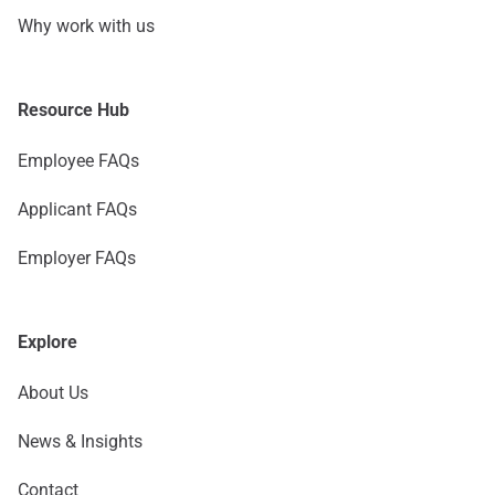
Why work with us
Resource Hub
Employee FAQs
Applicant FAQs
Employer FAQs
Explore
About Us
News & Insights
Contact