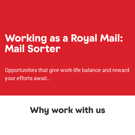
Working as a Royal Mail:
Mail Sorter
Opportunities that give work-life balance and reward
your efforts await...
Why work with us