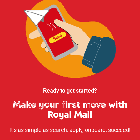
Ready to get started?
Make your first move
with
Royal Mail
It’s as simple as search, apply, onboard, succeed!