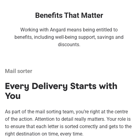
Benefits That Matter
Working with Angard means being entitled to
benefits, including well-being support, savings and
discounts.
Mail sorter
Every Delivery Starts with
You
As part of the mail sorting team, you’re right at the centre
of the action. Attention to detail really matters. Your role is
to ensure that each letter is sorted correctly and gets to the
right destination on time, every time.