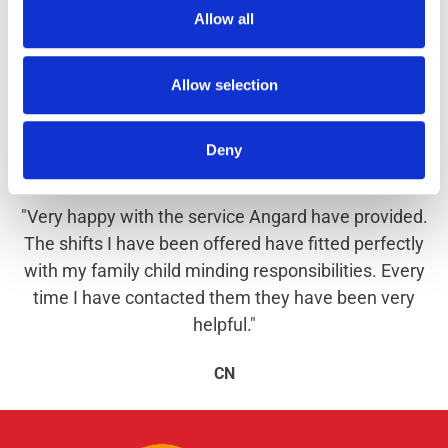
Allow all
Allow selection
Why work with us?
Deny
"Very happy with the service Angard have provided.
The shifts I have been offered have fitted perfectly
with my family child minding responsibilities. Every
time I have contacted them they have been very
helpful."
CN