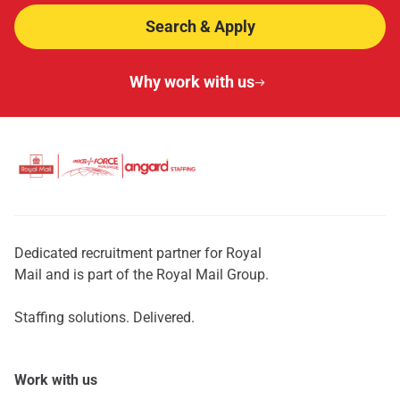
Search & Apply
Why work with us
Dedicated recruitment partner for Royal
Mail and is part of the Royal Mail Group.
Staffing solutions. Delivered.
Work with us