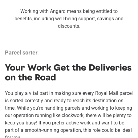
Working with Angard means being entitled to
benefits, including well-being support, savings and
discounts.
Parcel sorter
Your Work Get the Deliveries
on the Road
You play a vital part in making sure every Royal Mail parcel
is sorted correctly and ready to reach its destination on
time. While you’re handling parcels and working to keeping
our operation running like clockwork, there will be plenty to
keep you busy! If you prefer active work and want to be
part of a smooth-running operation, this role could be ideal
for you.