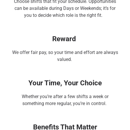
Choose shifts that fit your schedule. Opportunities
can be available during Days or Weekends; it’s for
you to decide which role is the right fit.
Reward
We offer fair pay, so your time and effort are always
valued.
Your Time, Your Choice
Whether you’re after a few shifts a week or
something more regular, you’re in control.
Benefits That Matter