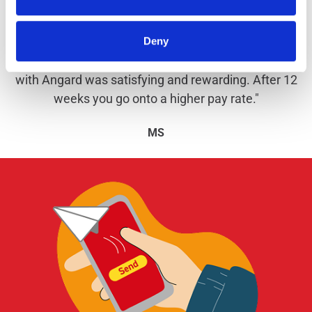
Why work with us?
Deny
"I've been with Angard Staffing since October 2020
and am now employed by Royal Mail. My experience
with Angard was satisfying and rewarding. After 12
weeks you go onto a higher pay rate."
MS