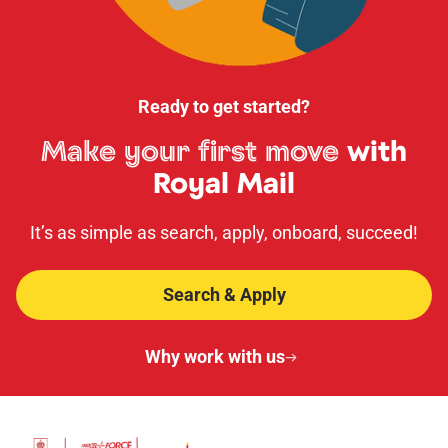
Ready to get started?
Make your first move
with
Royal Mail
It’s as simple as search, apply, onboard, succeed!
Search & Apply
Why work with us