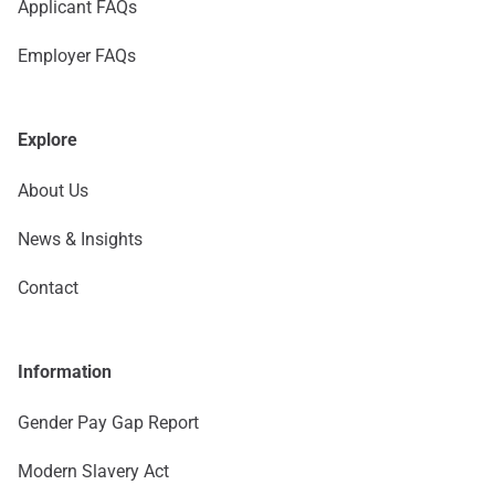
Applicant FAQs
Employer FAQs
Explore
About Us
News & Insights
Contact
Information
Gender Pay Gap Report
Modern Slavery Act