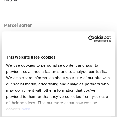
Parcel sorter
What Makes You a Good Fit
Being dependable, paying attention to details, and working
This website uses cookies
well with others are key. If you like staying active, being
practical, and adjusting to different tasks, this role is for
We use cookies to personalise content and ads, to 
you.
provide social media features and to analyse our traffic. 
We also share information about your use of our site with 
our social media, advertising and analytics partners who 
may combine it with other information that you’ve 
Mail sorter
provided to them or that they’ve collected from your use 
of their services. Find out more about how we use 
Work That Fits Your Life
cookies 
here
.