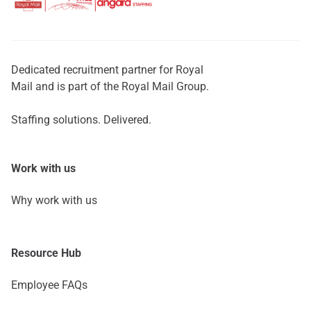
Dedicated recruitment partner for Royal
Mail and is part of the Royal Mail Group.
Staffing solutions. Delivered.
Work with us
Why work with us
Resource Hub
Employee FAQs