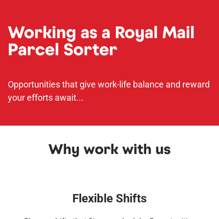
Working as a Royal Mail
Parcel Sorter
Opportunities that give work-life balance and reward
your efforts await...
Why work with us
Flexible Shifts